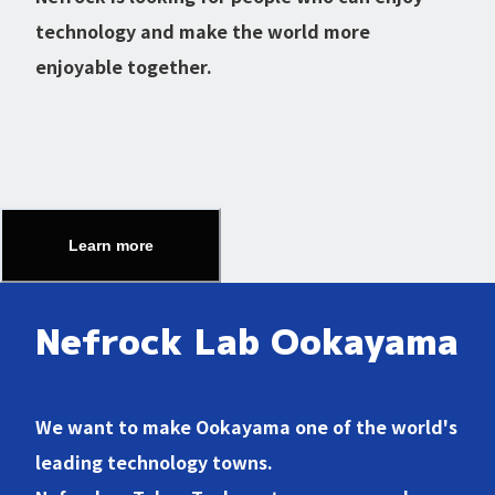
technology and make the world more
enjoyable together.
Learn more
Nefrock Lab Ookayama
We want to make Ookayama one of the world's
leading technology towns.