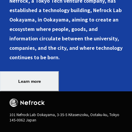
Nefrock, a Tokyo Tech venture company, has
established a technology building, Nefrock Lab
Ookayama, in Ookayama, aiming to create an
ecosystem where people, goods, and
information circulate between the university,
companies, and the city, and where technology
Learn more
101 Nefrock Lab Ookayama, 3-35-5 Kitasenzoku, Ootaku-ku, Tokyo
145-0062 Japan