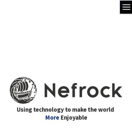
Using technology to make the world
More
Enjoyable