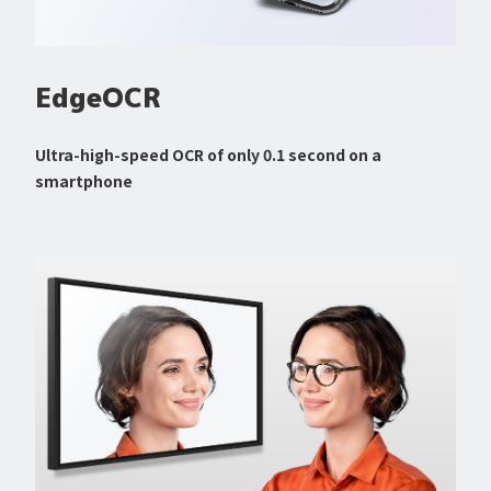
EdgeOCR
Ultra-high-speed OCR of only 0.1 second on a
smartphone