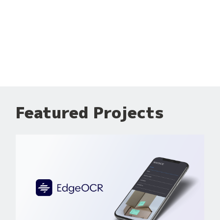
Featured Projects