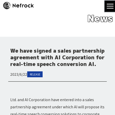
News
We have signed a sales partnership
agreement with AI Corporation for
real-time speech conversion AI.
2023/6/22
RELEASE
Ltd. and AI Corporation have entered into a sales
partnership agreement under which AI will propose its
real-time speech conversion solutions to corporate