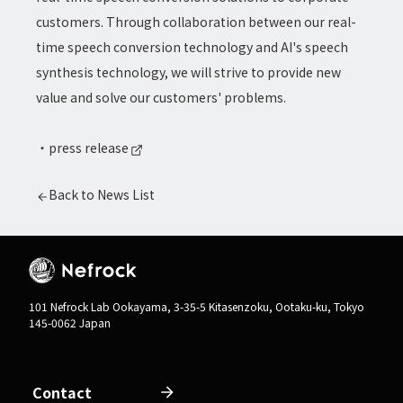
customers. Through collaboration between our real-
time speech conversion technology and AI's speech
synthesis technology, we will strive to provide new
value and solve our customers' problems.
・
press release
Back to News List
101 Nefrock Lab Ookayama, 3-35-5 Kitasenzoku, Ootaku-ku, Tokyo
145-0062 Japan
Contact