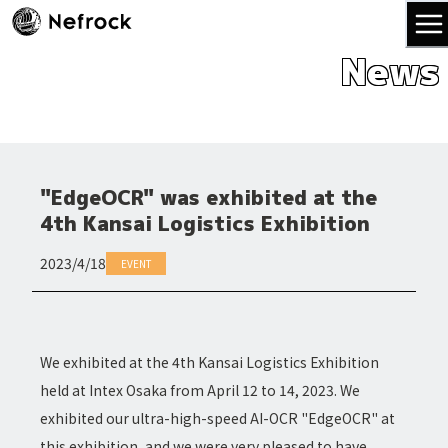
News
"EdgeOCR" was exhibited at the
4th Kansai Logistics Exhibition
2023/4/18
EVENT
We exhibited at the 4th Kansai Logistics Exhibition
held at Intex Osaka from April 12 to 14, 2023. We
exhibited our ultra-high-speed AI-OCR "EdgeOCR" at
this exhibition, and we were very pleased to have