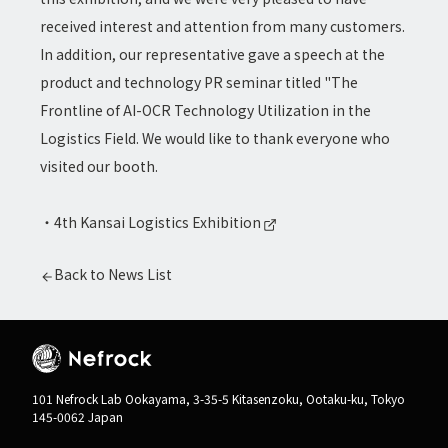
received interest and attention from many customers.
In addition, our representative gave a speech at the
product and technology PR seminar titled "The
Frontline of AI-OCR Technology Utilization in the
Logistics Field. We would like to thank everyone who
visited our booth.
・
4th Kansai Logistics Exhibition
Back to News List
101 Nefrock Lab Ookayama, 3-35-5 Kitasenzoku, Ootaku-ku, Tokyo
145-0062 Japan